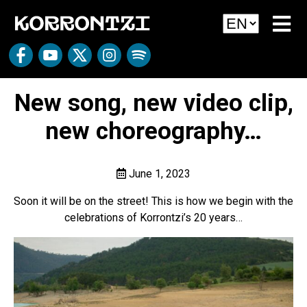
New song, new video clip,
new choreography…
June 1, 2023
Soon it will be on the street! This is how we begin with the
celebrations of Korrontzi’s 20 years…