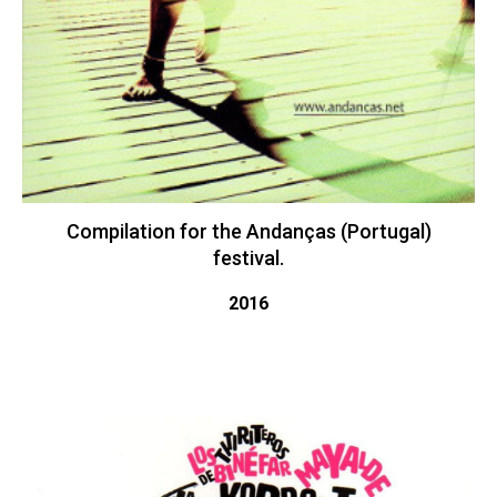
Compilation for the Andanças (Portugal)
festival.
2016