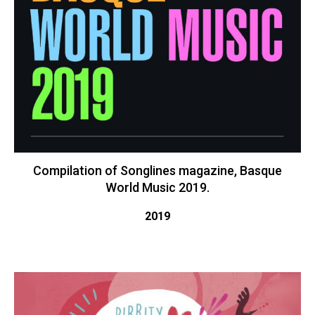
Compilation of Songlines magazine, Basque
World Music 2019.
2019