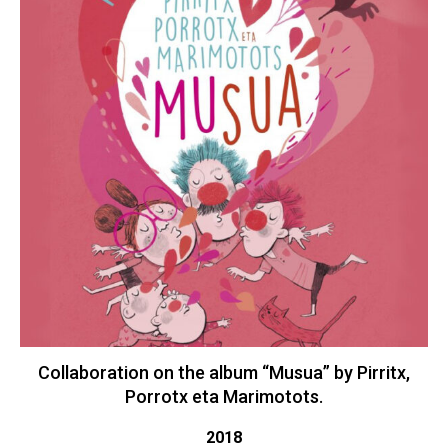
Collaboration on the album “Musua” by Pirritx,
Porrotx eta Marimotots.
2018