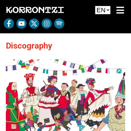
Discography