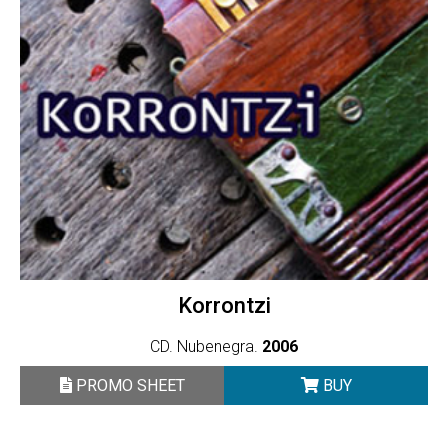
Korrontzi
CD. Nubenegra.
2006
PROMO SHEET
BUY