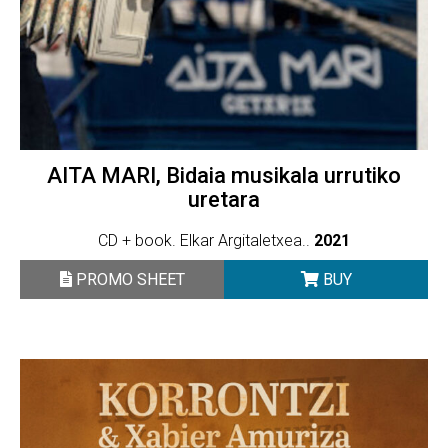
AITA MARI, Bidaia musikala urrutiko
uretara
CD + book. Elkar Argitaletxea..
2021
PROMO SHEET
BUY