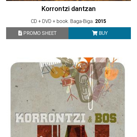
Korrontzi dantzan
CD + DVD + book. Baga-Biga.
2015
PROMO SHEET
BUY