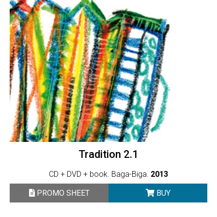
Tradition 2.1
CD + DVD + book. Baga-Biga.
2013
PROMO SHEET
BUY