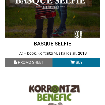
BASQUE SELFIE
CD + book. Korrontzi Musika Ideiak.
2018
PROMO SHEET
BUY