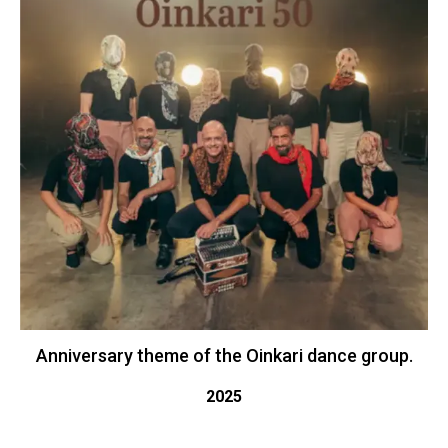
Anniversary theme of the Oinkari dance group.
2025