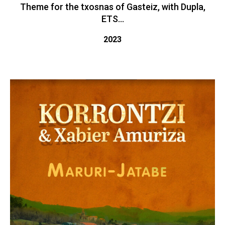
Theme for the txosnas of Gasteiz, with Dupla,
ETS...
2023