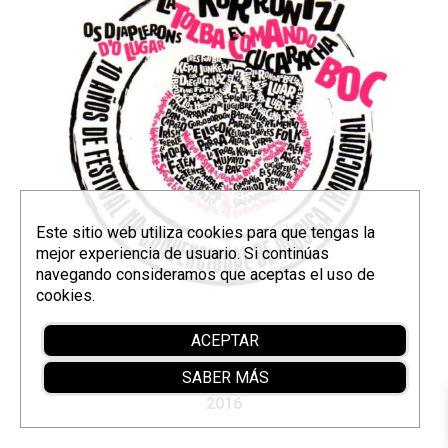
Este sitio web utiliza cookies para que tengas la
mejor experiencia de usuario. Si continúas
navegando consideramos que aceptas el uso de
cookies.
Compilation for the DemandaFolk (Burgos)
ACEPTAR
festival.
SABER MÁS
2016