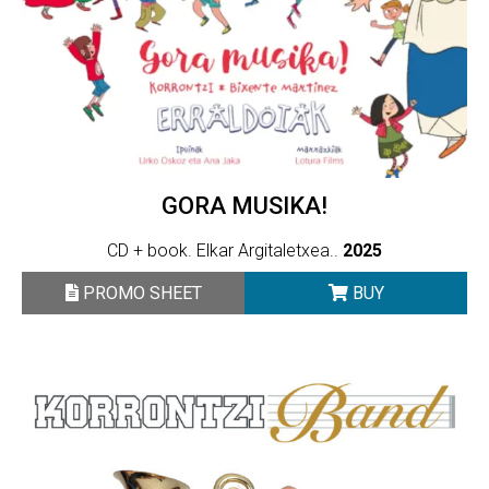
GORA MUSIKA!
CD + book. Elkar Argitaletxea..
2025
PROMO SHEET
BUY