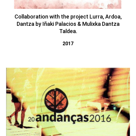
Collaboration with the project Lurra, Ardoa,
Dantza by Iñaki Palacios & Mulixka Dantza
Taldea.
2017