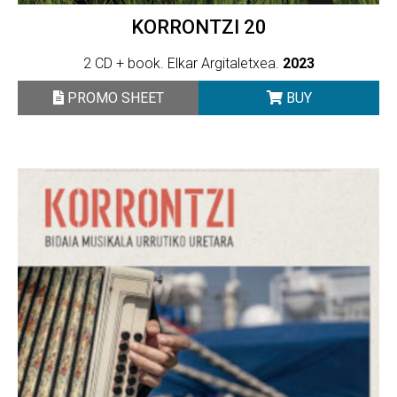
KORRONTZI 20
2 CD + book. Elkar Argitaletxea.
2023
PROMO SHEET
BUY