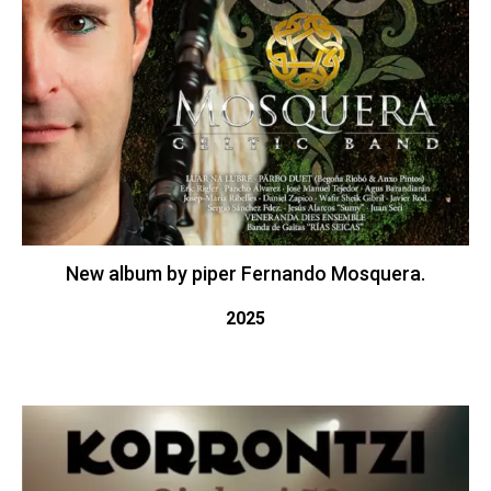
New album by piper Fernando Mosquera.
2025