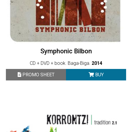
Symphonic Bilbon
CD + DVD + book. Baga-Biga.
2014
PROMO SHEET
BUY