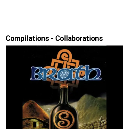
Compilations - Collaborations