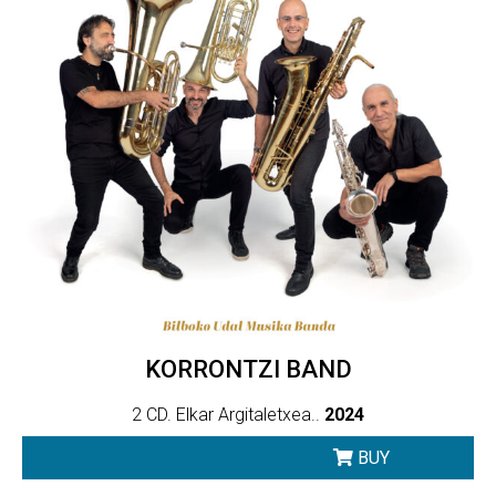
KORRONTZI BAND
2 CD. Elkar Argitaletxea..
2024
BUY