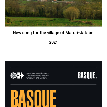
New song for the village of Maruri-Jatabe.
2021