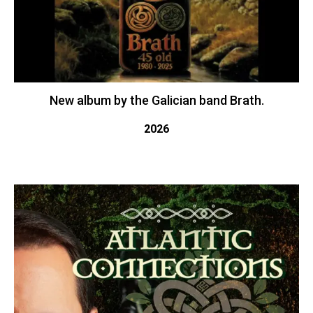
New album by the Galician band Brath.
2026