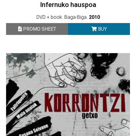
Infernuko hauspoa
DVD + book. Baga-Biga.
2010
PROMO SHEET
BUY