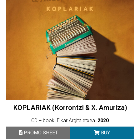
KOPLARIAK (Korrontzi & X. Amuriza)
CD + book. Elkar Argitaletxea.
2020
PROMO SHEET
BUY