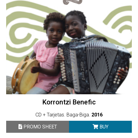
Korrontzi Benefic
CD + Tarjetas. Baga-Biga.
2016
PROMO SHEET
BUY