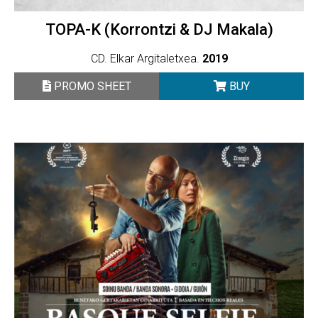
TOPA-K (Korrontzi & DJ Makala)
CD. Elkar Argitaletxea.
2019
PROMO SHEET
BUY