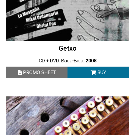
Getxo
CD + DVD. Baga-Biga.
2008
PROMO SHEET
BUY