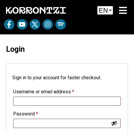
Login
Sign in to your account for faster checkout.
Username or email address
*
Password
*