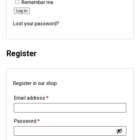
Remember me
Log in
Lost your password?
Register
Register in our shop.
Email address
*
Password
*