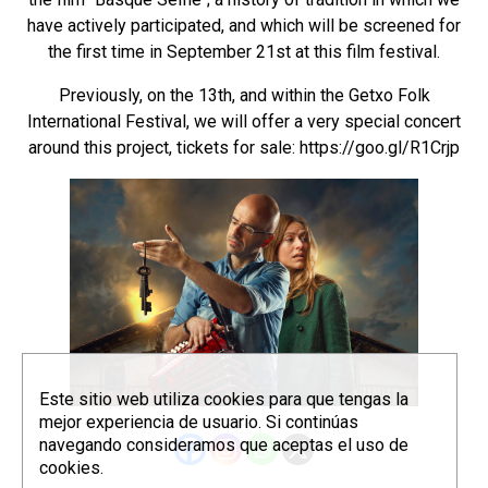
have actively participated, and which will be screened for
the first time in September 21st at this film festival.
Previously, on the 13th, and within the Getxo Folk
International Festival, we will offer a very special concert
around this project, tickets for sale:
https://goo.gl/R1Crjp
Este sitio web utiliza cookies para que tengas la
mejor experiencia de usuario. Si continúas
navegando consideramos que aceptas el uso de
cookies.