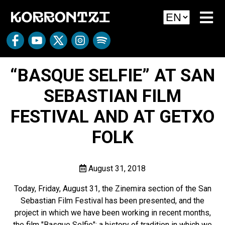
“BASQUE SELFIE” AT SAN
SEBASTIAN FILM
FESTIVAL AND AT GETXO
FOLK
August 31, 2018
Today, Friday, August 31, the Zinemira section of the San
Sebastian Film Festival has been presented, and the
project in which we have been working in recent months,
the film "Basque Selfie"; a history of tradition in which we