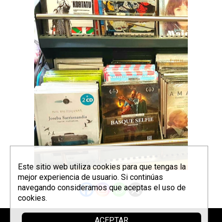
Este sitio web utiliza cookies para que tengas la
mejor experiencia de usuario. Si continúas
navegando consideramos que aceptas el uso de
cookies.
ACEPTAR