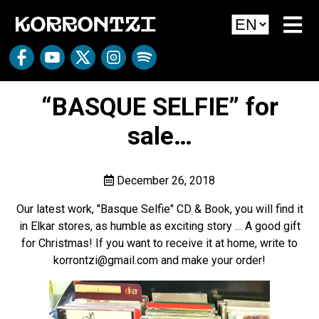
“BASQUE SELFIE” for
sale…
December 26, 2018
Our latest work, "Basque Selfie" CD & Book, you will find it
in Elkar stores, as humble as exciting story … A good gift
for Christmas! If you want to receive it at home, write to
korrontzi@gmail.com and make your order!