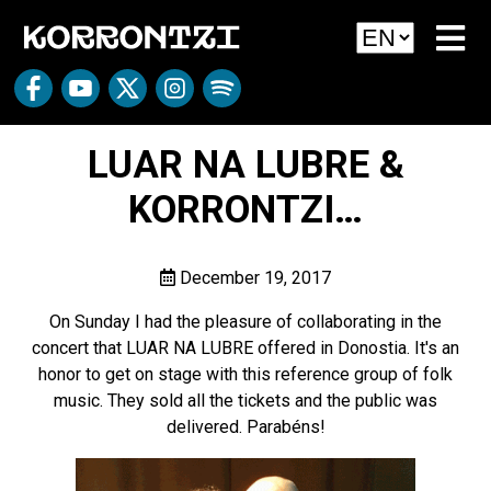
LUAR NA LUBRE &
KORRONTZI…
December 19, 2017
On Sunday I had the pleasure of collaborating in the
concert that LUAR NA LUBRE offered in Donostia. It's an
honor to get on stage with this reference group of folk
music. They sold all the tickets and the public was
delivered. Parabéns!