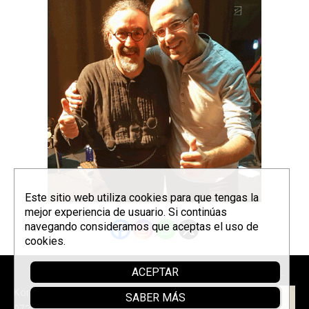
Este sitio web utiliza cookies para que tengas la
mejor experiencia de usuario. Si continúas
navegando consideramos que aceptas el uso de
cookies.
ACEPTAR
Sponsor
Korrontzi © 2026 - Tel. (+34) 618
SABER MÁS