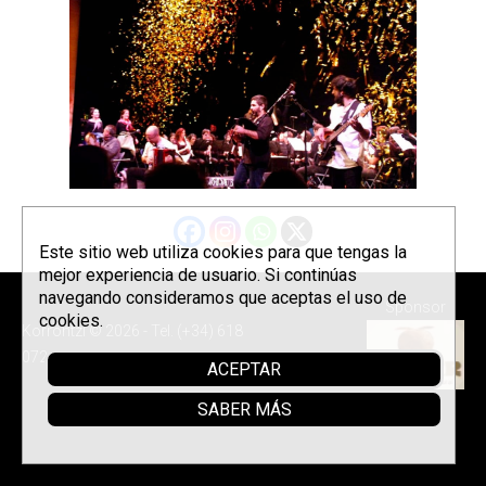
Este sitio web utiliza cookies para que tengas la
mejor experiencia de usuario. Si continúas
navegando consideramos que aceptas el uso de
Sponsor
cookies.
Korrontzi © 2026 - Tel. (+34) 618
072 076 -
Política de privacidad
ACEPTAR
SABER MÁS