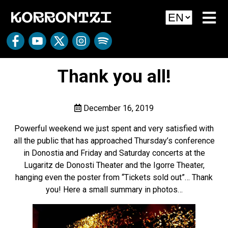
Thank you all!
December 16, 2019
Powerful weekend we just spent and very satisfied with
all the public that has approached Thursday’s conference
in Donostia and Friday and Saturday concerts at the
Lugaritz de Donosti Theater and the Igorre Theater,
hanging even the poster from “Tickets sold out”… Thank
you! Here a small summary in photos…