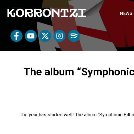
NEWS
The album “Symphonic B
The year has started well! The album "Symphonic Bilb