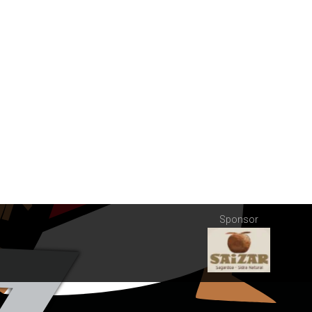
Sponsor