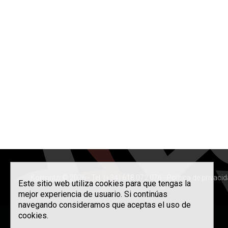
Korrontzi © 2026 - Tel. (+34) 618 072 076 -
Política de privaci
Este sitio web utiliza cookies para que tengas la
mejor experiencia de usuario. Si continúas
navegando consideramos que aceptas el uso de
cookies.