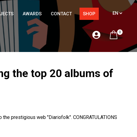
JECTS
AWARDS
CONTACT
SHOP
0
ng the top 20 albums of
 to the prestigious web "Diariofolk". CONGRATULATIONS