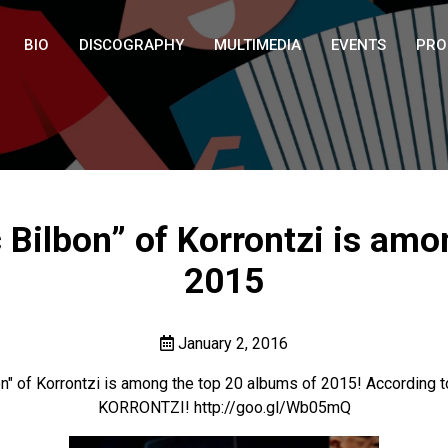
BIO
DISCOGRAPHY
MULTIMEDIA
EVENTS
PRO
ilbon” of Korrontzi is amo
2015
January 2, 2016
on" of Korrontzi is among the top 20 albums of 2015! According
KORRONTZI!
http://goo.gl/Wb05mQ