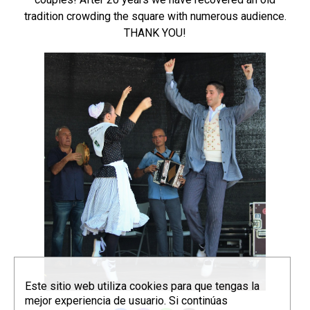
tradition crowding the square with numerous audience.
THANK YOU!
Este sitio web utiliza cookies para que tengas la
mejor experiencia de usuario. Si continúas