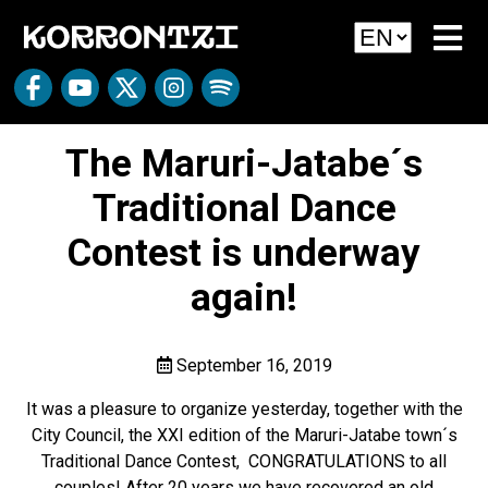
The Maruri-Jatabe´s
Traditional Dance
Contest is underway
again!
September 16, 2019
It was a pleasure to organize yesterday, together with the
City Council, the XXI edition of the Maruri-Jatabe town´s
Traditional Dance Contest, CONGRATULATIONS to all
couples! After 20 years we have recovered an old