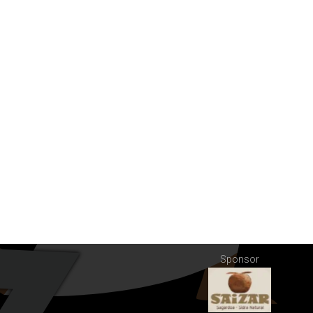
Sponsor