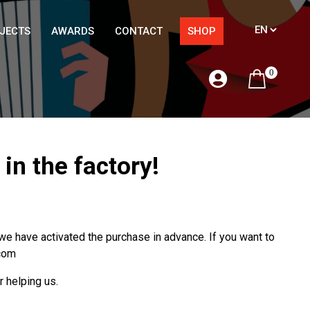
JECTS
AWARDS
CONTACT
SHOP
0
n the factory!
 have activated the purchase in advance. If you want to
.com
r helping us.