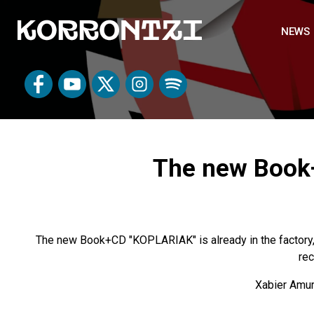
NEWS
The new Book+
The new Book+CD "KOPLARIAK" is already in the factory,
rec
Xabier Amuri