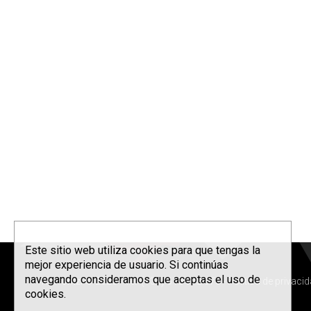
Este sitio web utiliza cookies para que tengas la
mejor experiencia de usuario. Si continúas
navegando consideramos que aceptas el uso de
Korrontzi © 2026 - Tel. (+34) 618 072 076 -
Política de privaci
cookies.