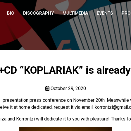
BIO
DISCOGRAPHY
MULTIMEDIA
EVENTS
PRO
CD “KOPLARIAK” is already i
October 29, 2020
 presentation press conference on November 20th. Meanwhile we
eive it at home dedicated, request it via email: korrontzi@gmail
za and Korrontzi will dedicate it to you with pleasure! Thanks fo