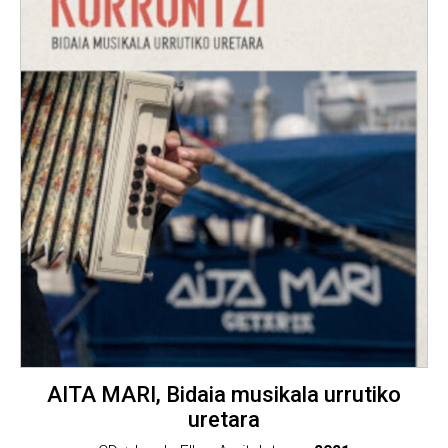
AITA MARI, Bidaia musikala urrutiko
uretara