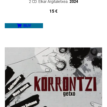
2 CD. Elkar Argitaletxea.
2024
15
€
BUY