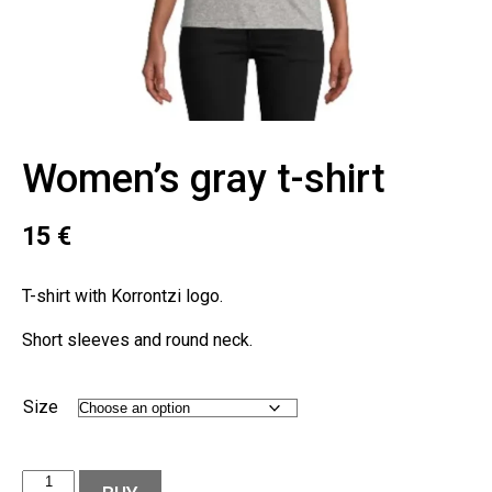
Women’s gray t-shirt
15
€
T-shirt with Korrontzi logo.
Short sleeves and round neck.
Size