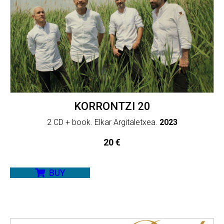
KORRONTZI 20
2 CD + book. Elkar Argitaletxea.
2023
20
€
BUY