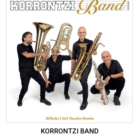
KORRONTZI BAND