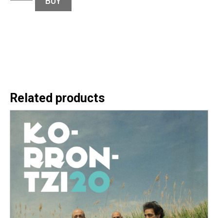
BUY
Related products