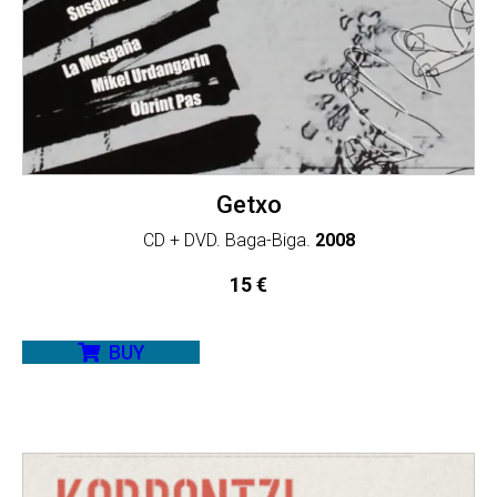
Getxo
CD + DVD. Baga-Biga.
2008
15
€
BUY