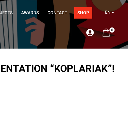
JECTS
AWARDS
CONTACT
SHOP
0
SENTATION “KOPLARIAK”!