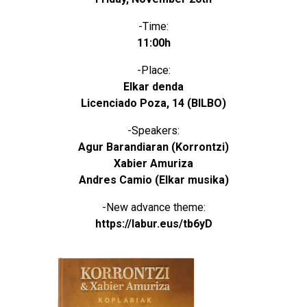
-Time:
11:00h
-Place:
Elkar denda
Licenciado Poza, 14 (BILBO)
-Speakers:
Agur Barandiaran (Korrontzi)
Xabier Amuriza
Andres Camio (Elkar musika)
-New advance theme:
https://labur.eus/tb6yD