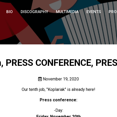
BIO
DISCOGRAPHY
MULTIMEDIA
EVENTS
PRO
, PRESS CONFERENCE, PRE
November 19, 2020
Our tenth job, "Koplariak" is already here!
Press conference:
-Day:
Friday, November 20th