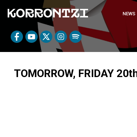
NEWS
TOMORROW, FRIDAY 20th