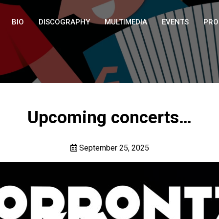
BIO
DISCOGRAPHY
MULTIMEDIA
EVENTS
PRO
Upcoming concerts…
September 25, 2025