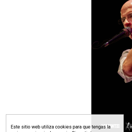
Este sitio web utiliza cookies para que tengas la