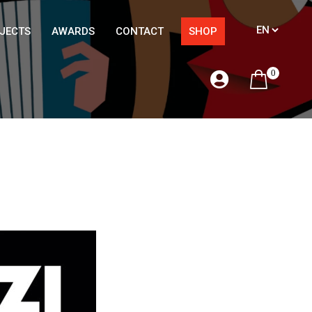
JECTS
AWARDS
CONTACT
SHOP
0