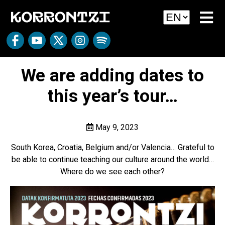
We are adding dates to
this year’s tour…
May 9, 2023
South Korea, Croatia, Belgium and/or Valencia… Grateful to
be able to continue teaching our culture around the world…
Where do we see each other?