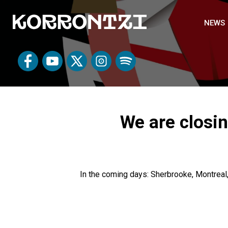
NEWS
We are closin
In the coming days: Sherbrooke, Montreal