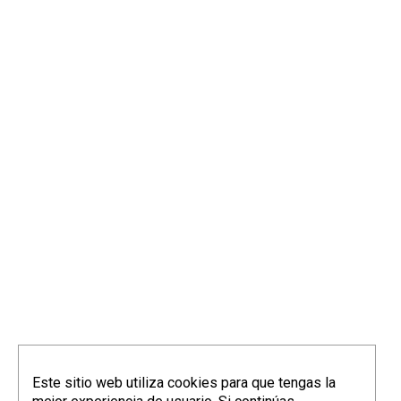
Este sitio web utiliza cookies para que tengas la