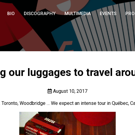
BIO
DISCOGRAPHY
MULTIMEDIA
EVENTS
PRO
g our luggages to travel aro
August 10, 2017
, Toronto, Woodbridge … We expect an intense tour in Québec, Ca