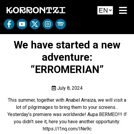
We have started a new
adventure:
“ERROMERIAN”
July 8, 2024
This summer, together with Anabel Arraiza, we will visit a
lot of pilgrimages to bring them to your screens…
Yesterday’s premiere was worldwide! Aupa BERMEO!!! If
you didn’t see it, here you have another opportunity:
https://l1nq.com/INe9c