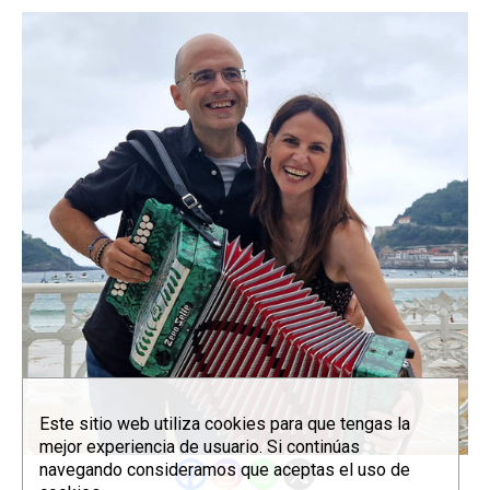
Este sitio web utiliza cookies para que tengas la
mejor experiencia de usuario. Si continúas
navegando consideramos que aceptas el uso de