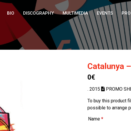
BIO
DISCOGRAPHY
MULTIMEDIA
EVENTS
PRO
Catalunya –
0€
. 2015
PROMO SH
To buy this product f
possible to arrange 
Name
*