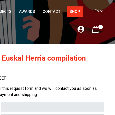
JECTS
AWARDS
CONTACT
SHOP
0
 Euskal Herria compilation
EET
ill this request form and we will contact you as soon as
payment and shipping.