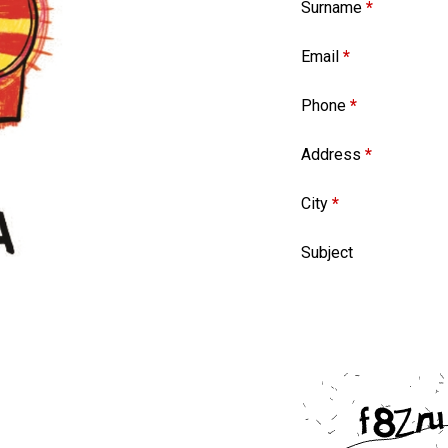
Surname
*
Email
*
Phone
*
Address
*
City
*
Subject