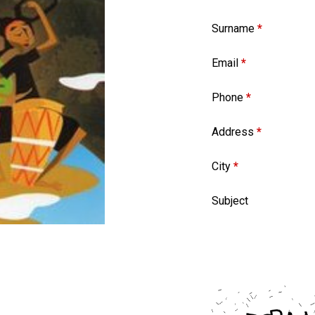
Surname
*
Email
*
Phone
*
Address
*
City
*
Subject