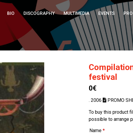
BIO
DISCOGRAPHY
MULTIMEDIA
EVENTS
PRO
Compilation
festival
0€
. 2006
PROMO SH
To buy this product f
possible to arrange 
Name
*