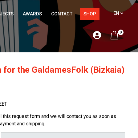
JECTS
AWARDS
CONTACT
SHOP
0
 for the GaldamesFolk (Bizkaia)
EET
ill this request form and we will contact you as soon as
payment and shipping.