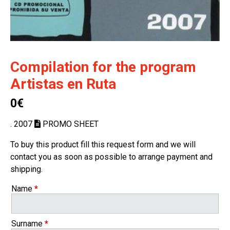
Compilation for the program
Artistas en Ruta
0€
. 2007
PROMO SHEET
To buy this product fill this request form and we will
contact you as soon as possible to arrange payment and
shipping.
Name
*
Surname
*