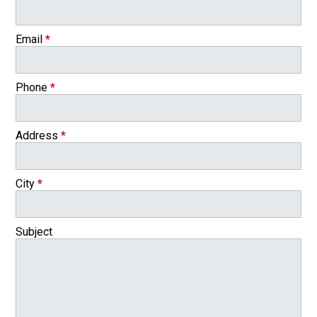
Email
*
Phone
*
Address
*
City
*
Subject