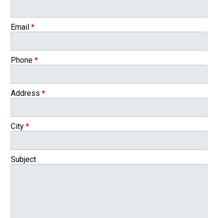
Email
*
Phone
*
Address
*
City
*
Subject