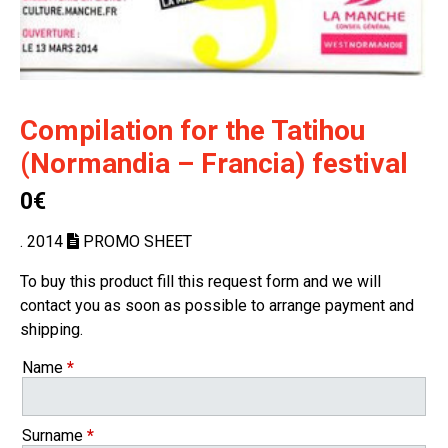
Compilation for the Tatihou
(Normandia – Francia) festival
0€
. 2014
PROMO SHEET
To buy this product fill this request form and we will
contact you as soon as possible to arrange payment and
shipping.
Name
*
Surname
*