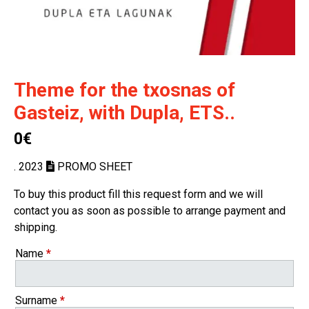
Theme for the txosnas of
Gasteiz, with Dupla, ETS..
0€
. 2023
PROMO SHEET
To buy this product fill this request form and we will
contact you as soon as possible to arrange payment and
shipping.
Name
*
Surname
*