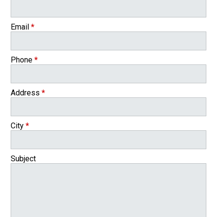
Email
*
Phone
*
Address
*
City
*
Subject