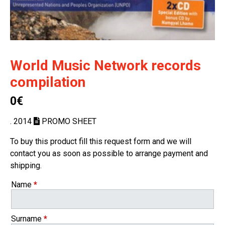
World Music Network records
compilation
0€
. 2014
PROMO SHEET
To buy this product fill this request form and we will
contact you as soon as possible to arrange payment and
shipping.
Name
*
Surname
*