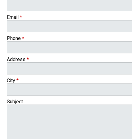
Email
*
Phone
*
Address
*
City
*
Subject