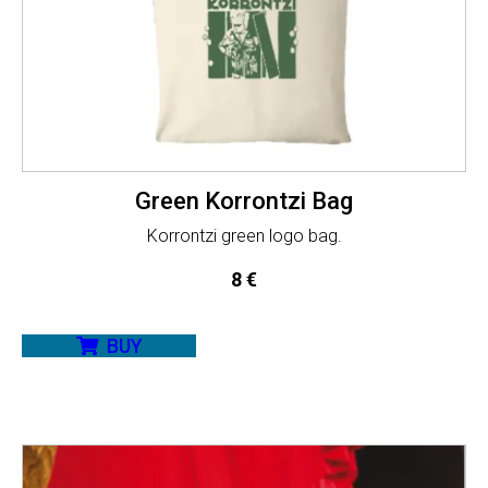
Green Korrontzi Bag
Korrontzi green logo bag.
8
€
BUY