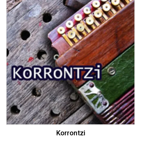
Korrontzi