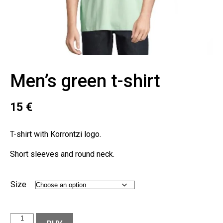
Men’s green t-shirt
15
€
T-shirt with Korrontzi logo.
Short sleeves and round neck.
Size