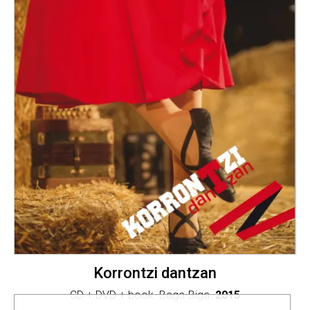
Korrontzi dantzan
CD + DVD + book. Baga-Biga.
2015