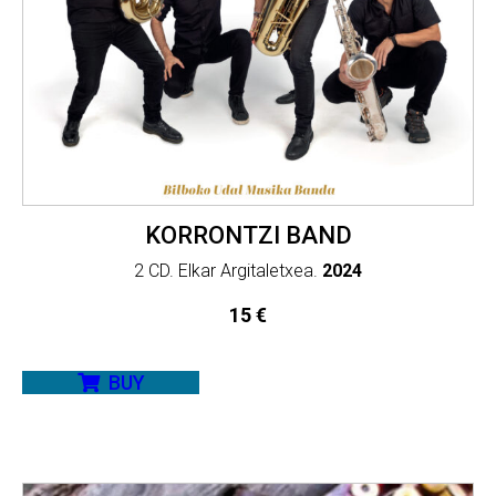
KORRONTZI BAND
2 CD. Elkar Argitaletxea.
2024
15
€
BUY