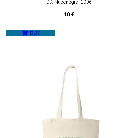
CD. Nubenegra. 2006
10
€
BUY