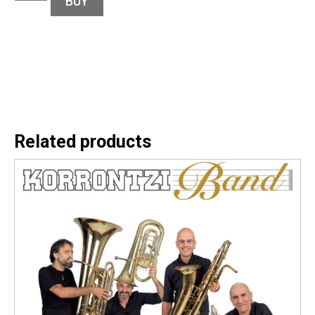
BUY
Related products