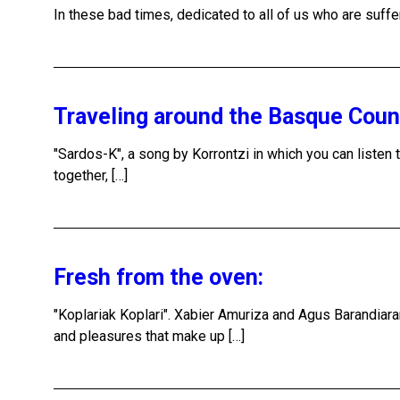
In these bad times, dedicated to all of us who are suffe
Traveling around the Basque Cou
"Sardos-K", a song by Korrontzi in which you can listen t
together, […]
Fresh from the oven:
"Koplariak Koplari". Xabier Amuriza and Agus Barandiara
and pleasures that make up […]