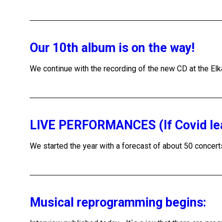
Our 10th album is on the way!
We continue with the recording of the new CD at the Elka
LIVE PERFORMANCES (If Covid le
We started the year with a forecast of about 50 concert
Musical reprogramming begins: