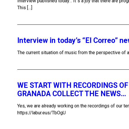
Interview published today… It´s a joy that there are pr
This […]
Interview in today’s “El Correo” n
The current situation of music from the perspective 
WE START WITH RECORDINGS OF 
GRANADA COLLECT THE NEWS…
Yes, we are already working on the recordings of our
https://labur.eus/TbOgU