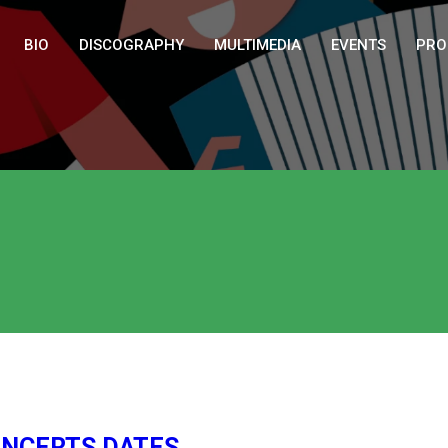
BIO
DISCOGRAPHY
MULTIMEDIA
EVENTS
PRO
CONCERTS DATES…