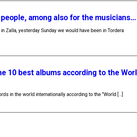
y people, among also for the musicians…
y in Zalla, yesterday Sunday we would have been in Tordera
the 10 best albums according to the Wor
ds in the world internationally according to the "World […]