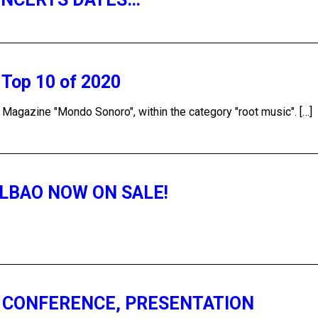
e Top 10 of 2020
e Magazine "Mondo Sonoro", within the category "root music". […]
ILBAO NOW ON SALE!
S CONFERENCE, PRESENTATION