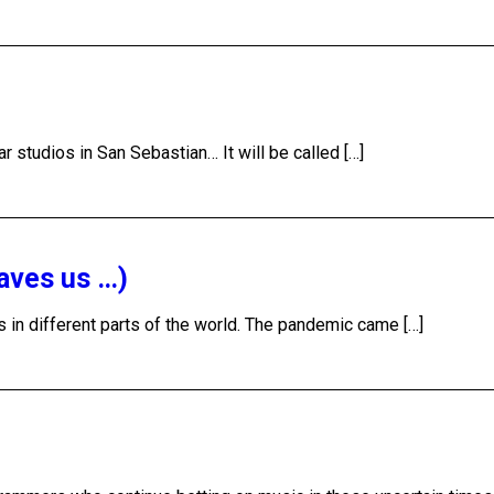
r studios in San Sebastian… It will be called […]
aves us …)
s in different parts of the world. The pandemic came […]