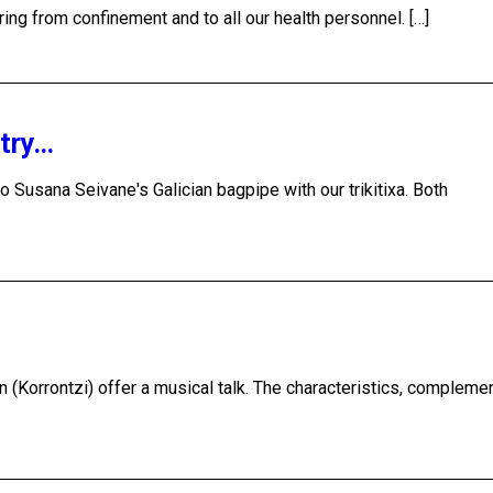
ring from confinement and to all our health personnel. […]
ntry…
o Susana Seivane's Galician bagpipe with our trikitixa. Both
n (Korrontzi) offer a musical talk. The characteristics, compleme