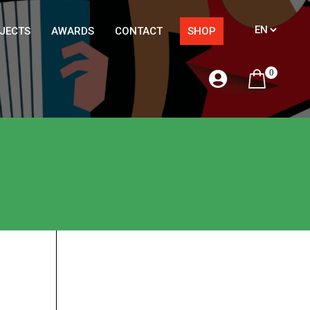
JECTS
AWARDS
CONTACT
SHOP
0