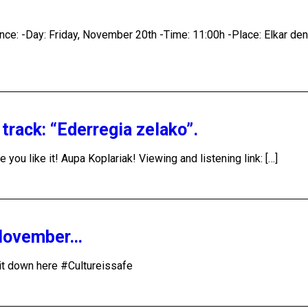
rence: -Day: Friday, November 20th -Time: 11:00h -Place: Elkar de
rack: “Ederregia zelako”.
ou like it! Aupa Koplariak! Viewing and listening link: […]
 November…
w it down here #Cultureissafe