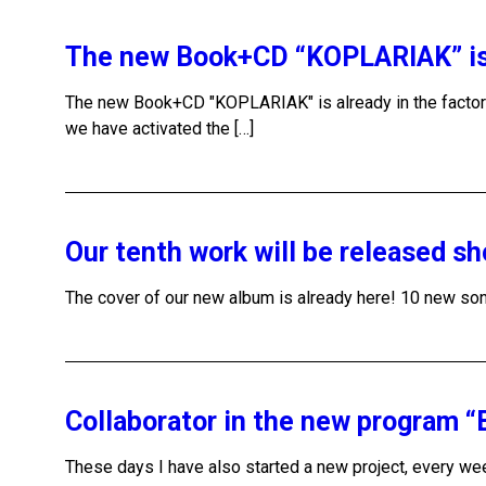
The new Book+CD “KOPLARIAK” is a
The new Book+CD "KOPLARIAK" is already in the facto
we have activated the […]
Our tenth work will be released sh
The cover of our new album is already here! 10 new song
Collaborator in the new program 
These days I have also started a new project, every week