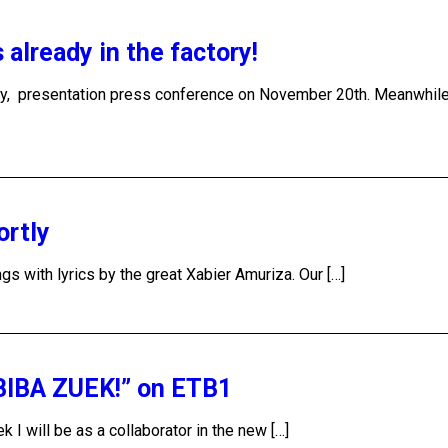
lready in the factory!
ry, presentation press conference on November 20th. Meanwhil
ortly
s with lyrics by the great Xabier Amuriza. Our […]
“BIBA ZUEK!” on ETB1
 I will be as a collaborator in the new […]