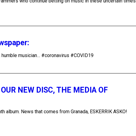
ogrammers who continue betting on music in these uncertain time
ewspaper:
of a humble musician… #coronavirus #COVID19
OUR NEW DISC, THE MEDIA OF
 tenth album. News that comes from Granada, ESKERRIK ASKO!