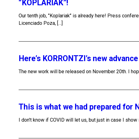
“KOPLARIAK”!
Our tenth job, "Koplariak" is already here! Press confe
Licenciado Poza, […]
Here’s KORRONTZI’s new advance t
The new work will be released on November 20th. I hope y
This is what we had prepared for
I don't know if COVID will let us, but just in case I sho