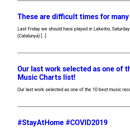
These are difficult times for man
Last Friday we should have played in Lekeitio, Saturda
(Catalunya) […]
Our last work selected as one of 
Music Charts list!
Our last work selected as one of the 10 best music recor
#StayAtHome #COVID2019