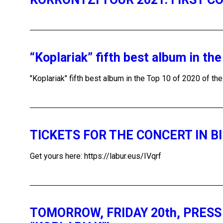
“Koplariak” fifth best album in th
"Koplariak" fifth best album in the Top 10 of 2020 of th
TICKETS FOR THE CONCERT IN B
Get yours here: https://labur.eus/IVqrf
TOMORROW, FRIDAY 20th, PRES