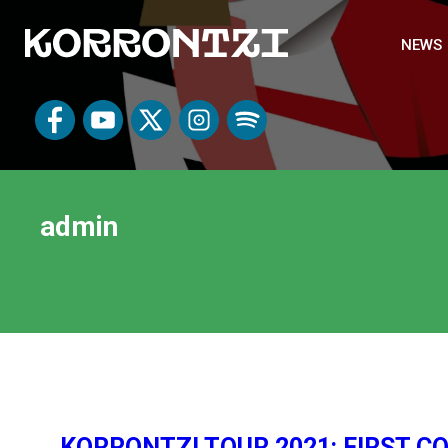
NEWS
admin
KORRONTZI TOUR 2021: FIRST 