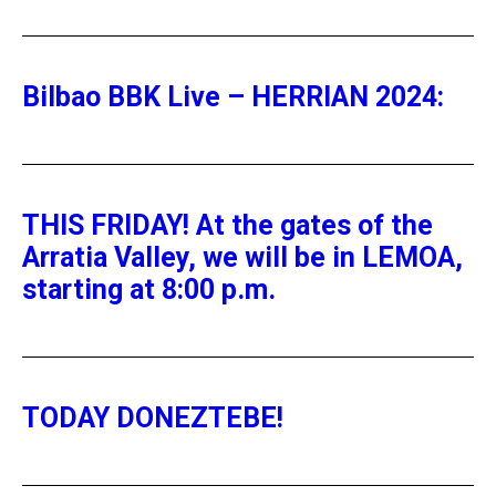
Bilbao BBK Live – HERRIAN 2024:
THIS FRIDAY! At the gates of the
Arratia Valley, we will be in LEMOA,
starting at 8:00 p.m.
TODAY DONEZTEBE!