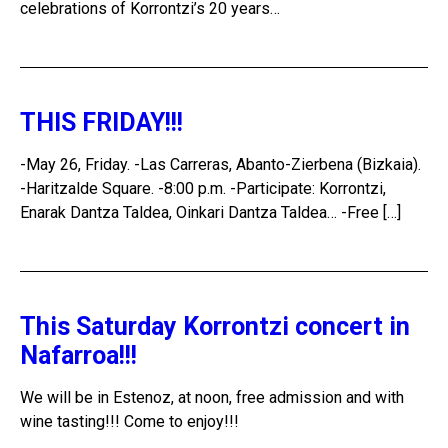
celebrations of Korrontzi’s 20 years…
THIS FRIDAY!!!
-May 26, Friday. -Las Carreras, Abanto-Zierbena (Bizkaia).
-Haritzalde Square. -8:00 p.m. -Participate: Korrontzi,
Enarak Dantza Taldea, Oinkari Dantza Taldea… -Free […]
This Saturday Korrontzi concert in
Nafarroa!!!
We will be in Estenoz, at noon, free admission and with
wine tasting!!! Come to enjoy!!!