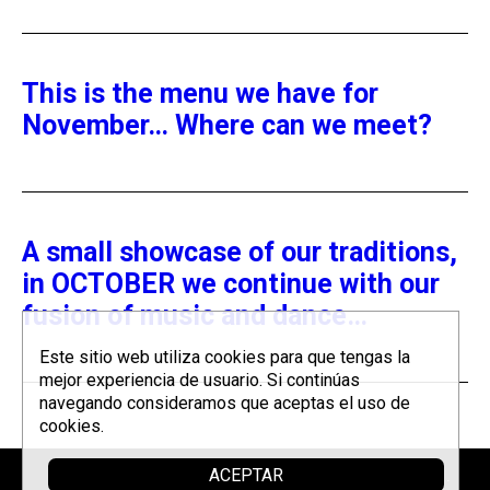
This is the menu we have for
November… Where can we meet?
A small showcase of our traditions,
in OCTOBER we continue with our
fusion of music and dance…
Este sitio web utiliza cookies para que tengas la
mejor experiencia de usuario. Si continúas
navegando consideramos que aceptas el uso de
cookies.
ACEPTAR
Sponsor