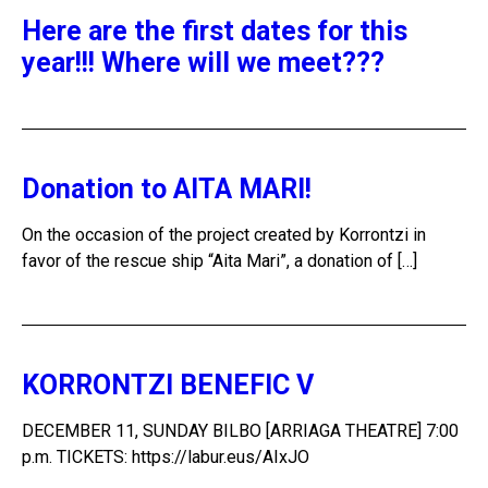
Here are the first dates for this
year!!! Where will we meet???
Donation to AITA MARI!
On the occasion of the project created by Korrontzi in
favor of the rescue ship “Aita Mari”, a donation of […]
KORRONTZI BENEFIC V
DECEMBER 11, SUNDAY BILBO [ARRIAGA THEATRE] 7:00
p.m. TICKETS: https://labur.eus/AIxJO