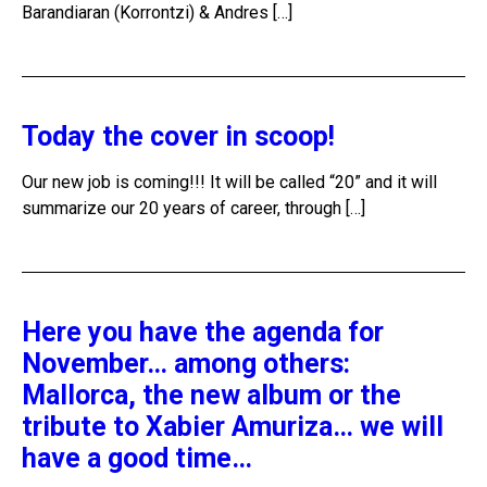
Barandiaran (Korrontzi) & Andres […]
Today the cover in scoop!
Our new job is coming!!! It will be called “20” and it will
summarize our 20 years of career, through […]
Here you have the agenda for
November… among others:
Mallorca, the new album or the
tribute to Xabier Amuriza… we will
have a good time…