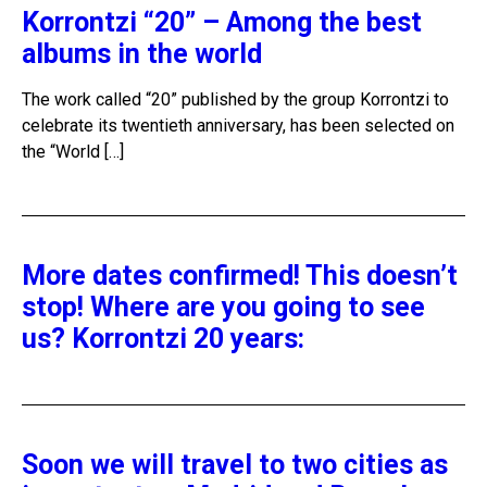
Korrontzi “20” – Among the best
albums in the world
The work called “20” published by the group Korrontzi to
celebrate its twentieth anniversary, has been selected on
the “World […]
More dates confirmed! This doesn’t
stop! Where are you going to see
us? Korrontzi 20 years:
Soon we will travel to two cities as