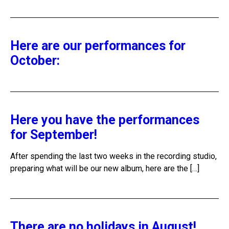
Here are our performances for
October:
Here you have the performances
for September!
After spending the last two weeks in the recording studio,
preparing what will be our new album, here are the […]
There are no holidays in August!