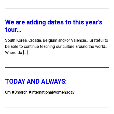
We are adding dates to this year’s
tour…
South Korea, Croatia, Belgium and/or Valencia… Grateful to
be able to continue teaching our culture around the world…
Where do […]
TODAY AND ALWAYS:
8m #8march #internationalwomensday