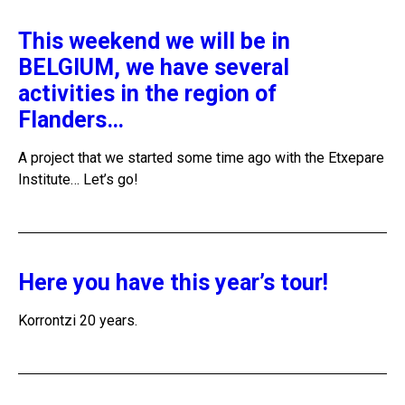
This weekend we will be in
BELGIUM, we have several
activities in the region of
Flanders…
A project that we started some time ago with the Etxepare
Institute… Let’s go!
Here you have this year’s tour!
Korrontzi 20 years.