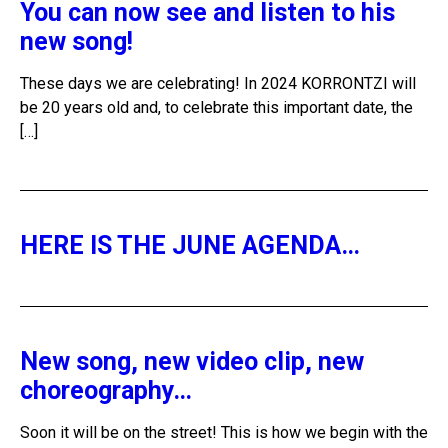
You can now see and listen to his
new song!
These days we are celebrating! In 2024 KORRONTZI will
be 20 years old and, to celebrate this important date, the
[…]
HERE IS THE JUNE AGENDA…
New song, new video clip, new
choreography…
Soon it will be on the street! This is how we begin with the