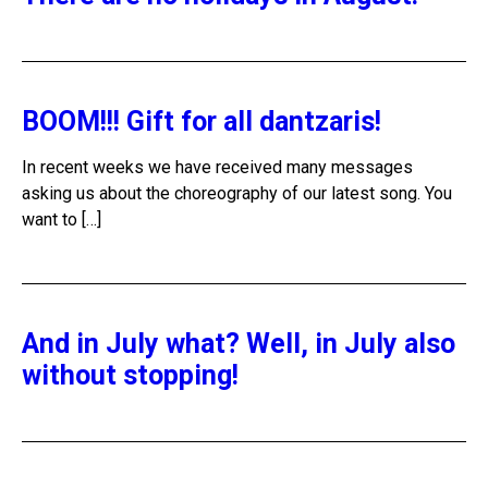
BOOM!!! Gift for all dantzaris!
In recent weeks we have received many messages
asking us about the choreography of our latest song. You
want to […]
And in July what? Well, in July also
without stopping!