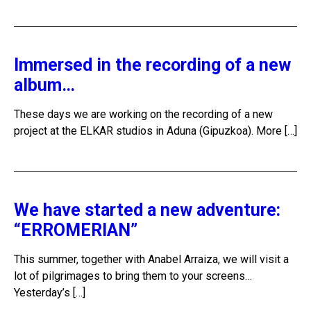
Immersed in the recording of a new
album…
These days we are working on the recording of a new
project at the ELKAR studios in Aduna (Gipuzkoa). More […]
We have started a new adventure:
“ERROMERIAN”
This summer, together with Anabel Arraiza, we will visit a
lot of pilgrimages to bring them to your screens…
Yesterday’s […]