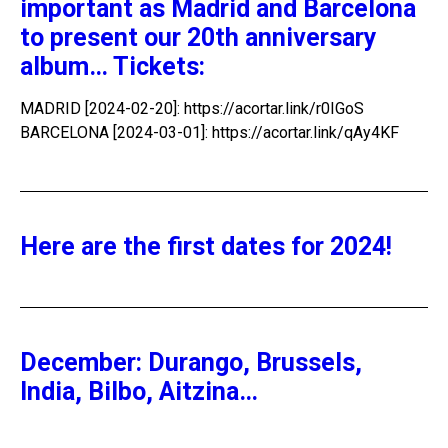
important as Madrid and Barcelona
to present our 20th anniversary
album… Tickets:
MADRID [2024-02-20]: https://acortar.link/r0IGoS
BARCELONA [2024-03-01]: https://acortar.link/qAy4KF
Here are the first dates for 2024!
December: Durango, Brussels,
India, Bilbo, Aitzina…