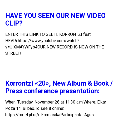
HAVE YOU SEEN OUR NEW VIDEO
CLIP?
ENTER THIS LINK TO SEE IT, KORRONTZI feat.
HEVIA:https://www.youtube.com/watch?
v=UiXMAYWFyb4OUR NEW RECORD IS NOW ON THE
STREET!
Korrontzi «20», New Album & Book /
Press conference presentation:
When: Tuesday, November 28 at 11:30 a.m.Where: Elkar
Poza 14. Bilbao.To see it online:
https://meet.jit.si/elkarmusikaParticipants: Agus