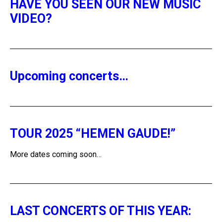
HAVE YOU SEEN OUR NEW MUSIC
VIDEO?
Upcoming concerts…
TOUR 2025 “HEMEN GAUDE!”
More dates coming soon…
LAST CONCERTS OF THIS YEAR: