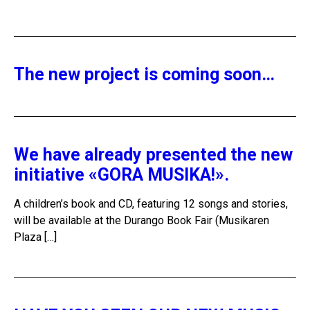
The new project is coming soon…
We have already presented the new
initiative «GORA MUSIKA!».
A children’s book and CD, featuring 12 songs and stories,
will be available at the Durango Book Fair (Musikaren
Plaza […]