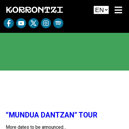
Sin categoría
“MUNDUA DANTZAN” TOUR
More dates to be announced…